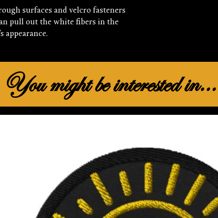
rough surfaces and velcro fasteners 
n pull out the white fibers in the 
’s appearance.
You might be interested in...