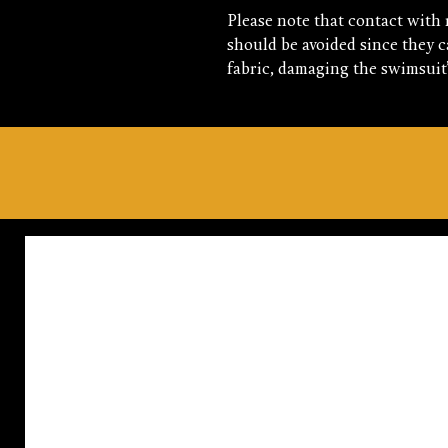
Please note that contact with 
should be avoided since they ca
fabric, damaging the swimsuit