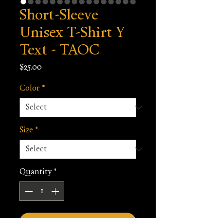
Short-Sleeve
Unisex T-Shirt Y
Text - TAOC
Price
$25.00
Color
*
Size
*
Quantity
*