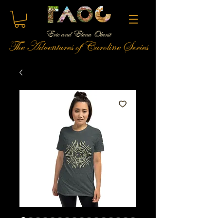
Eric and Elena Oberst
The Adventures of Caroline Series