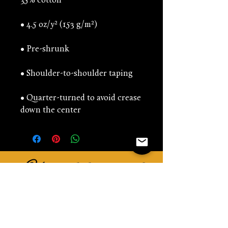
• Quarter-turned to avoid crease 
down the center
You might be interested
in...