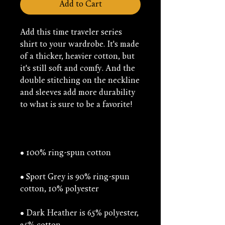
Add to Cart
Add this time traveler series 
shirt to your wardrobe. It's made 
of a thicker, heavier cotton, but 
it's still soft and comfy. And the 
double stitching on the neckline 
and sleeves add more durability 
• Sport Grey is 90% ring-spun 
• Dark Heather is 65% polyester, 