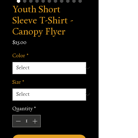
Youth Short
Sleeve T-Shirt -
Canopy Flyer
Price
$25.00
Color
*
Size
*
Quantity
*