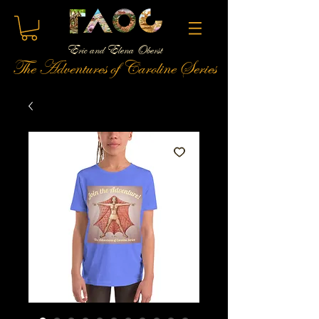
Eric and Elena Oberst
The Adventures of Caroline Series