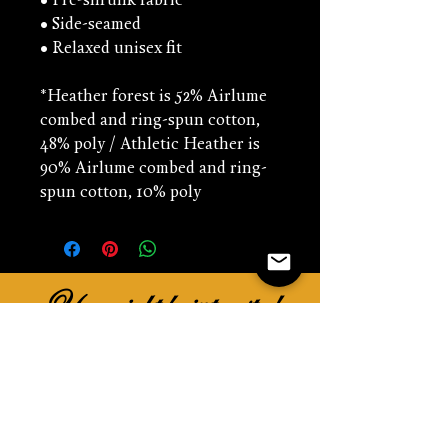
• Pre-shrunk fabric
• Side-seamed
• Relaxed unisex fit
*Heather forest is 52% Airlume 
combed and ring-spun cotton, 
48% poly / Athletic Heather is 
90% Airlume combed and ring-
spun cotton, 10% poly
You might be interested
in...