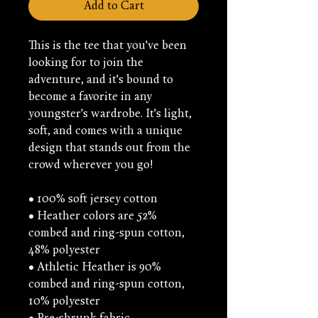
Add to Cart
This is the tee that you've been 
looking for to join the 
adventure, and it's bound to 
become a favorite in any 
youngster's wardrobe. It's light, 
soft, and comes with a unique 
design that stands out from the 
crowd wherever you go!
• 100% soft jersey cotton
• Heather colors are 52% 
combed and ring-spun cotton, 
48% polyester
• Athletic Heather is 90% 
combed and ring-spun cotton, 
10% polyester