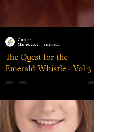
Caroline
May 26, 2022
1 min read
The Quest for the
Emerald Whistle - Vol 3