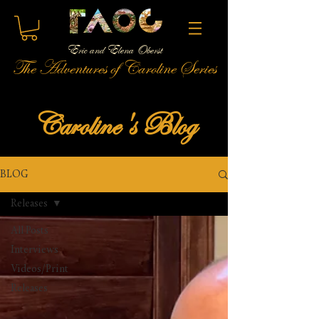
Eric and Elena Oberst
The Adventures of Caroline Series
Caroline's Blog
BLOG
Releases
All Posts
Interviews
Videos/Print
Releases