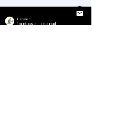
Caroline
Jan 16, 2020
1 min read
The Emerald Dragon
Audiobook