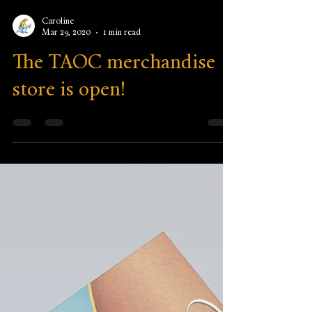
Caroline
Mar 29, 2020
1 min read
The TAOC merchandise
store is open!