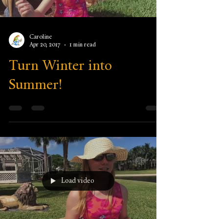
Caroline
Apr 20, 2017
1 min read
Turn Winter into
Summer!
Load video