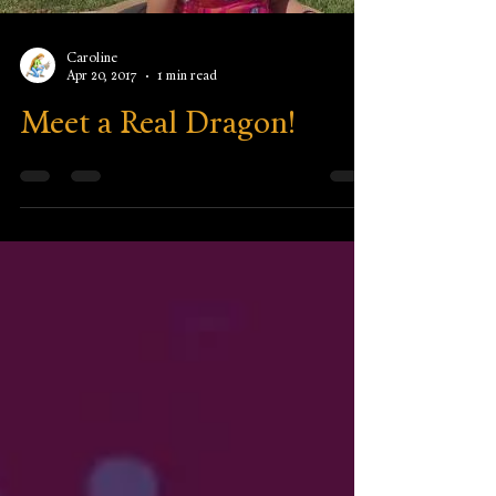
Caroline
Apr 20, 2017
1 min read
Meet a Real Dragon!