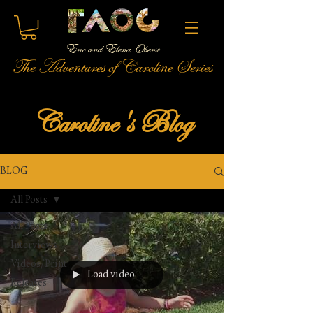
Eric and Elena Oberst
The Adventures of Caroline Series
Caroline's Blog
BLOG
All Posts
All Posts
Interviews
Videos/Print
Load video
Releases