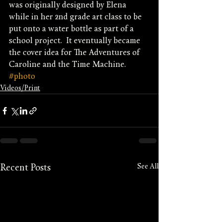
was originally designed by Elena 
while in her 2nd grade art class to be 
put onto a water bottle as part of a 
school project.  It eventually became 
the cover idea for The Adventures of 
Caroline and the Time Machine.
#photo
Videos/Print
See All
Recent Posts