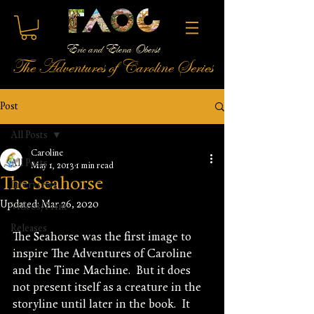
Eric and Elena Oberst
The Adventures of Caroline Series
Post
All Posts
Caroline
All Posts
May 1, 2013
1 min read
The Seahorse
Interviews
Updated:
Mar 26, 2020
Videos/Print
Releases
The Seahorse was the first image to 
inspire The Adventures of Caroline 
and the Time Machine.  But it does 
not present itself as a creature in the 
storyline until later in the book.  It 