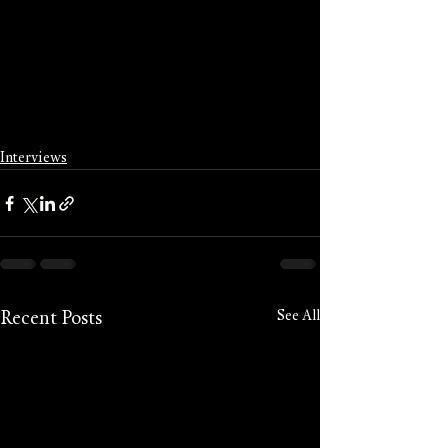
Interviews
See All
Recent Posts