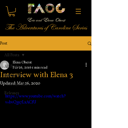
Eric and Elena Oberst
The Adventures of Caroline Series
Post
All Posts
Elena Oberst
All Posts
Feb 26, 2016
1 min read
Interview with Elena 3
Interviews
Updated:
Mar 26, 2020
Videos/Print
Releases
https://www.youtube.com/watch?
v=bvQm7LxACfU