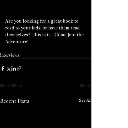
Are you looking for a great book to 
read to your kids, or have them read 
themselves?  This is it....Come Join the 
Adventure!
Interviews
See All
Recent Posts