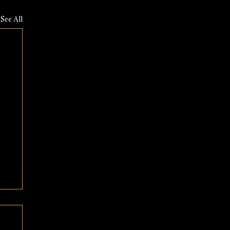
See All