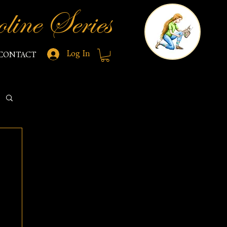
line Series
Log In
CONTACT