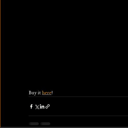
Buy it 
here
!