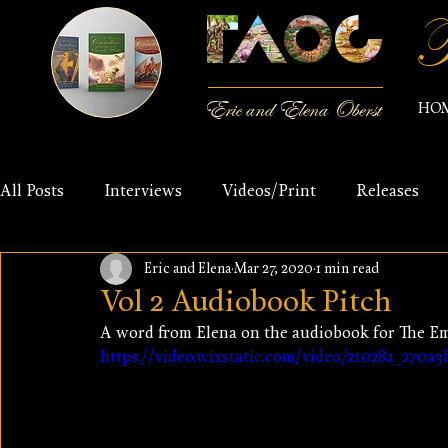
T
Eric and Elena Oberst
HO
All Posts
Interviews
Videos/Print
Releases
Eric and Elena
Mar 27, 2020
1 min read
Vol 2 Audiobook Pitch
A word from Elena on the audiobook for The E
https://video.wixstatic.com/video/21028a_270a