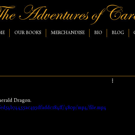
he Adventures of Caro
ME
OUR BOOKS
MERCHANDISE
BIO
BLOG
merald Dragon.
3fed54b74455ac495dfaddc184ff/480p/mp4/file.mp4