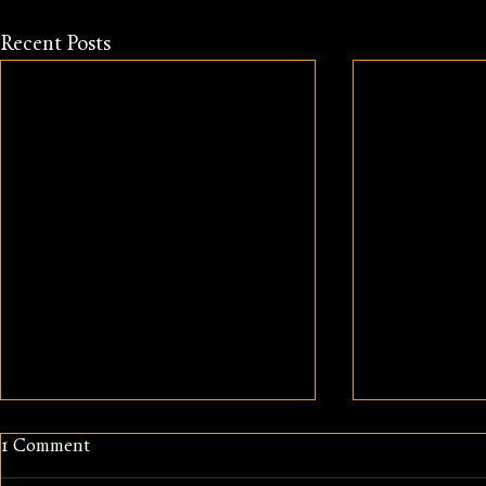
Recent Posts
1 Comment