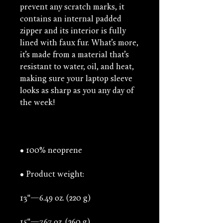
prevent any scratch marks, it 
contains an internal padded 
zipper and its interior is fully 
lined with faux fur. What’s more, 
it’s made from a material that’s 
resistant to water, oil, and heat, 
making sure your laptop sleeve 
looks as sharp as you any day of 