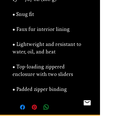
• Lightweight and resistant to 
• Top-loading zippered 
• Padded zipper binding
You might be interested
in...