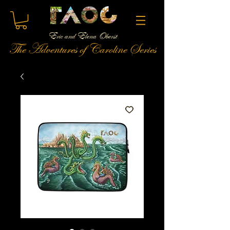
Eric and Elena Oberst
The Adventures of Caroline Series