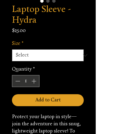
Laptop Sleeve -
Hydra
Price
$25.00
Size
*
Quantity
*
Add to Cart
Protect your laptop in style—
join the adventure in this snug, 
lightweight laptop sleeve! To 