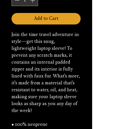
Add to Cart
Join the time travel adventure in 
style—get this snug, 
lightweight laptop sleeve! To 
prevent any scratch marks, it 
contains an internal padded 
zipper and its interior is fully 
lined with faux fur. What’s more, 
it’s made from a material that’s 
resistant to water, oil, and heat, 
making sure your laptop sleeve 
looks as sharp as you any day of 
the week!
• 100% neoprene