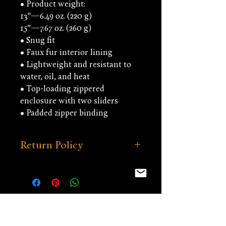
• Product weight:
13''—6.49 oz. (220 g)
15''—7.67 oz. (260 g)
• Snug fit
• Faux fur interior lining
• Lightweight and resistant to 
water, oil, and heat
• Top-loading zippered 
enclosure with two sliders
• Padded zipper binding
Return Policy
Our return policy can be viewed
under the MERCHANDISE tab.
You might be interested