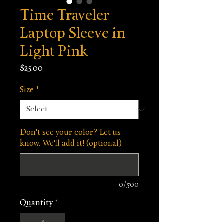
Time Traveler
Laptop Sleeve in
Light Pink
Price
$25.00
Size
*
Don't see your color? Let us
know. We'll add it! (optional)
0/500
Quantity
*