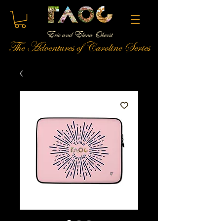
Eric and Elena Oberst
The Adventures of Caroline Series