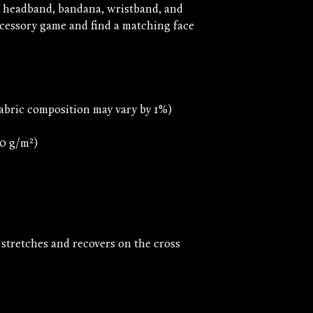
, headband, bandana, wristband, and 
essory game and find a matching face 
 stretches and recovers on the cross 