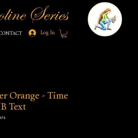
line Series
Log In
CONTACT
er Orange - Time
NB Text
414