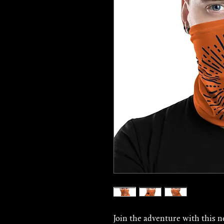
Join the adventure with this ne