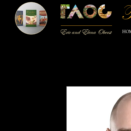
T
Eric and Elena Oberst
HO