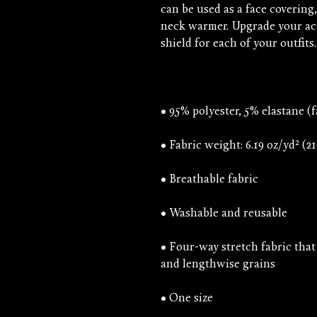
can be used as a face covering
neck warmer. Upgrade your acc
• Four-way stretch fabric that