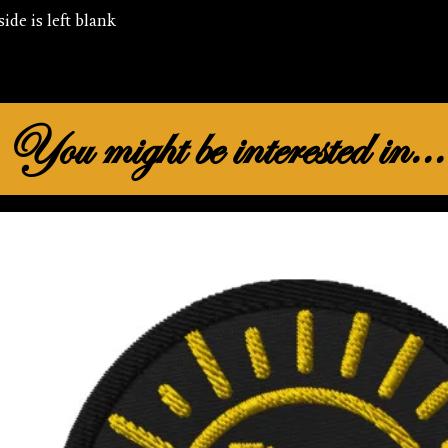
You might be interested in...