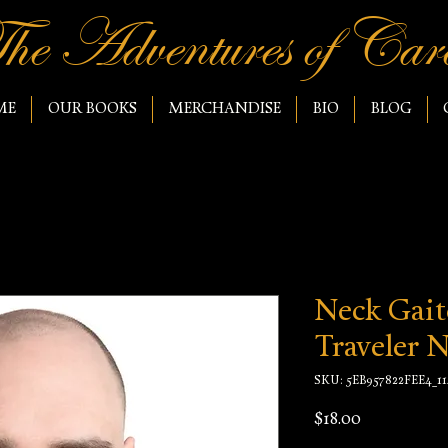
he Adventures of Caro
ME
OUR BOOKS
MERCHANDISE
BIO
BLOG
Neck Gait
Traveler 
SKU: 5EB957822FEE4_11
Price
$18.00