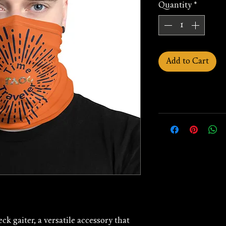
Quantity
*
Add to Cart
ck gaiter, a versatile accessory that 