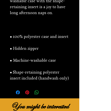
washable case with the shape-
retaining insert is a joy to have 
• Shape-retaining polyester 
insert included (handwash only)
You might be interested