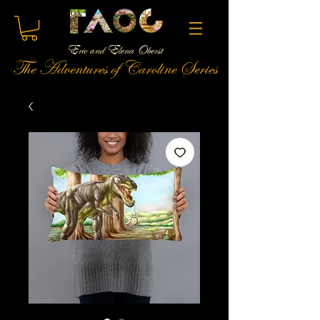
Eric and Elena Oberst
The Adventures of Caroline Series