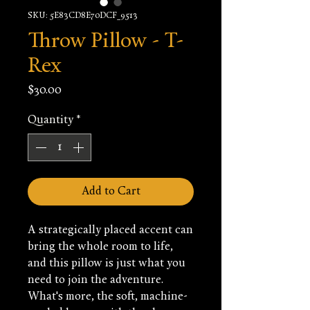
SKU: 5E83CD8E70DCF_9513
Throw Pillow - T-
Rex
Price
$30.00
Quantity
*
Add to Cart
A strategically placed accent can 
bring the whole room to life, 
and this pillow is just what you 
need to join the adventure. 
What's more, the soft, machine-