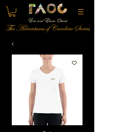
Eric and Elena Oberst
The Adventures of Caroline Series