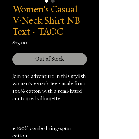
Women's Casual
V-Neck Shirt NB
Text - TAOC
Price
$23.00
Out of Stock
Join the adventure in this stylish 
women's V-neck tee - made from 
100% cotton with a semi-fitted 
• 100% combed ring-spun 