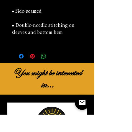
• Double-needle stitching on 
You might be interested
in...