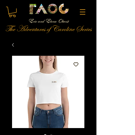
Eric and Elena Oberst
The Adventures of Caroline Series