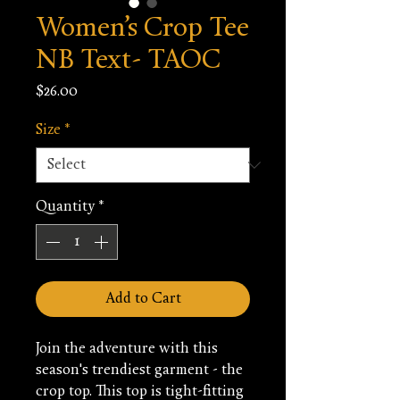
Women’s Crop Tee
NB Text- TAOC
Price
$26.00
Size
*
Quantity
*
Add to Cart
Join the adventure with this 
season's trendiest garment - the 
crop top. This top is tight-fitting 