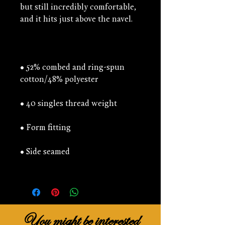
but still incredibly comfortable, 
• 52% combed and ring-spun 
You might be interested