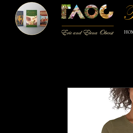
T
Eric and Elena Oberst
HO