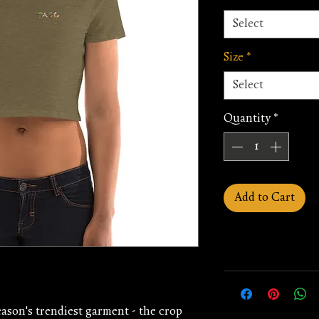
Select
Size
*
Select
Quantity
*
Add to Cart
ason's trendiest garment - the crop 