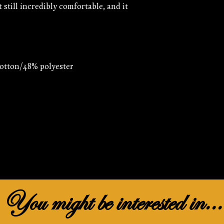
t still incredibly comfortable, and it 
You might be interested in...