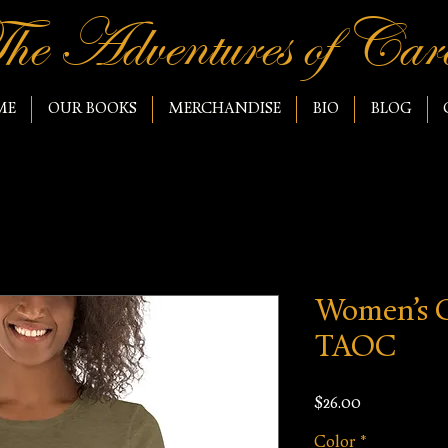
he Adventures of Caro
ME
OUR BOOKS
MERCHANDISE
BIO
BLOG
Women’s C
TAOC
Price
$26.00
Color
*