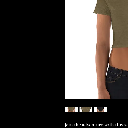
Join the adventure with this se