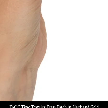
Quick View
TAOC Time Traveler Team Patch in Black and Gold