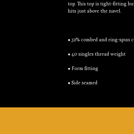
top. This top is tight-fitting bu