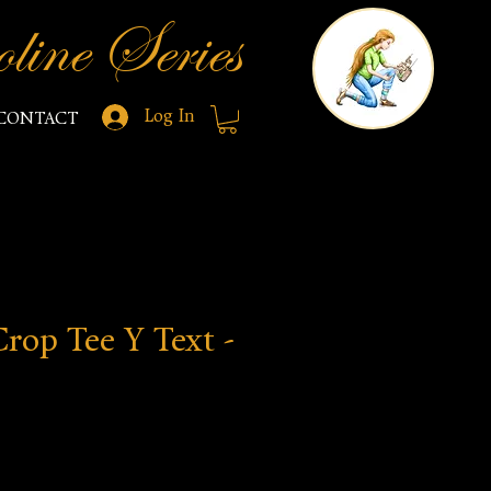
line Series
Log In
CONTACT
rop Tee Y Text -